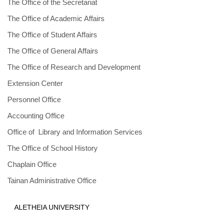
The Office of the Secretariat
The Office of Academic Affairs
The Office of Student Affairs
The Office of General Affairs
The Office of Research and Development
Extension Center
Personnel Office
Accounting Office
Office of Library and Information Services
The Office of School History
Chaplain Office
Tainan Administrative Office
ALETHEIA UNIVERSITY