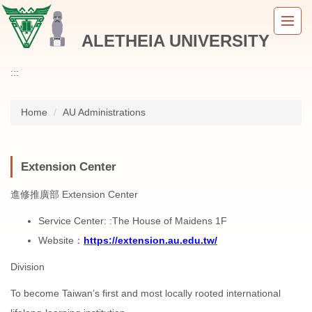
Jump
to
ALETHEIA UNIVERSITY
the
main
content
:::
block
Home
AU Administrations
Extension Center
進修推廣部 Extension Center
Service Center: :The House of Maidens 1F
Website：
https://extension.au.edu.tw/
Division
To become Taiwan’s first and most locally rooted international