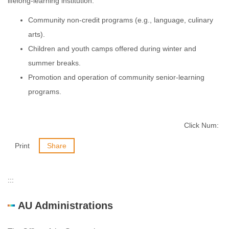
lifelong-learning institution.
Community non-credit programs (e.g., language, culinary
arts).
Children and youth camps offered during winter and
summer breaks.
Promotion and operation of community senior-learning
programs.
Click Num:
Print
Share
:::
AU Administrations