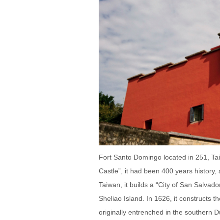
Fort Santo Domingo located in 251, Tai
Castle”, it had been 400 years history
Taiwan, it builds a “City of San Salvad
Sheliao Island. In 1626, it constructs 
originally entrenched in the southern 