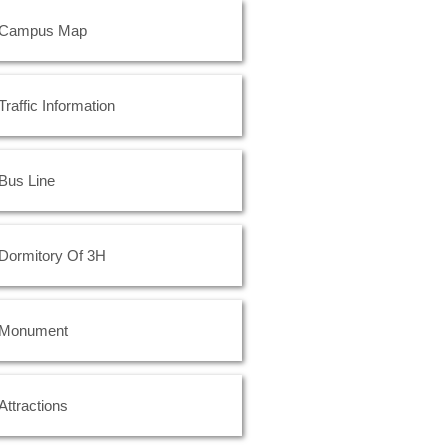
Campus Map
Traffic Information
Bus Line
Dormitory Of 3H
Monument
Attractions