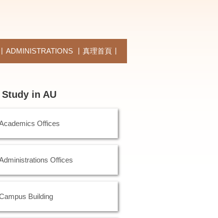
ADMINISTRATIONS
真理首頁
Study in AU
Academics Offices
Administrations Offices
Campus Building