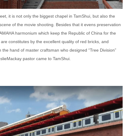
et, it is not only the biggest chapel in TamShui, but also the
t scene of the movie shooting. Besides that it evens preservation
t YAMAHA harmonium which keep the Republic of China for the
are constitutes by the excellent quality of red bricks, and
 the hand of master craftsman who designed “Tree Division”
slieMackay pastor came to TamShui.