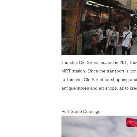
Tamshui Old Street located in 251, Tai
MRT station. Since the transport is co
to Tamshui Old Street for shopping and 
antique stores and art shops, as to cre
Fort Santo Domingo