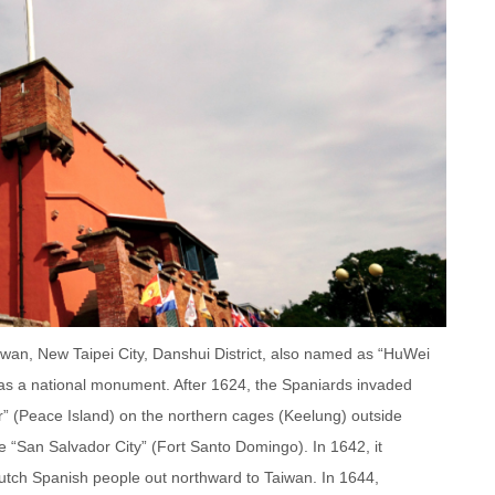
wan, New Taipei City, Danshui District, also named as “HuWei
, as a national monument. After 1624, the Spaniards invaded
or” (Peace Island) on the northern cages (Keelung) outside
the “San Salvador City” (Fort Santo Domingo). In 1642, it
Dutch Spanish people out northward to Taiwan. In 1644,