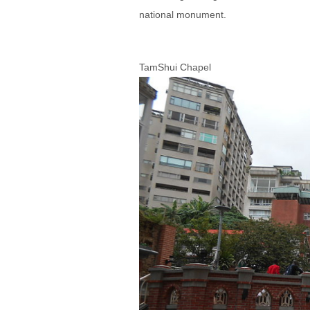
national monument.
TamShui Chapel