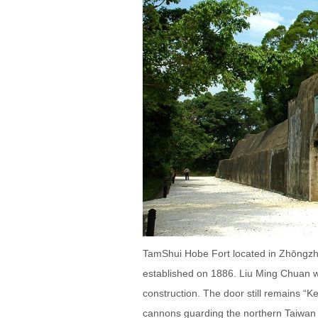
TamShui Hobe Fort located in Zhōngzhè
established on 1886. Liu Ming Chuan wa
construction. The door still remains “K
cannons guarding the northern Taiwan 