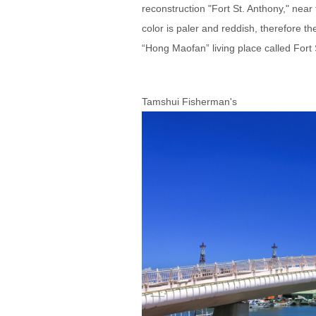
reconstruction "Fort St. Anthony," near 
color is paler and reddish, therefore t
“Hong Maofan” living place called For
Tamshui Fisherman's