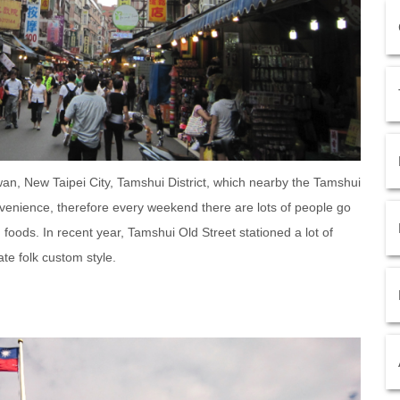
wan, New Taipei City, Tamshui District, which nearby the Tamshui
nvenience, therefore every weekend there are lots of people go
foods. In recent year, Tamshui Old Street stationed a lot of
ate folk custom style.