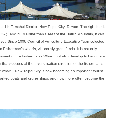
d in Tamshui District, New Taipei City, Taiwan, The right bank
1987; TamShui’s Fisherman’s east of the Datun Mountain, it can
set. Since 1998,Council of Agriculture Executive Yuan selected
n Fisherman’s wharfs, vigorously grant funds. It is not only
ronment of the Fisherman’s Wharf, but also develop to become a
 that success of the diversification direction of the fisherman’s
he wharf，New Taipei City is now becoming an important tourist
of parked boats and cruise ships, and now more often become the