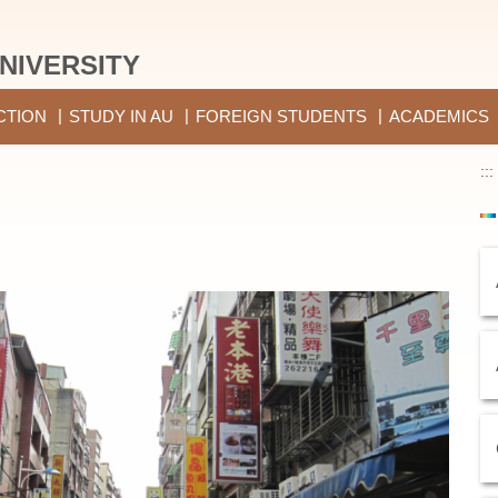
NIVERSITY
CTION
STUDY IN AU
FOREIGN STUDENTS
ACADEMICS
:::