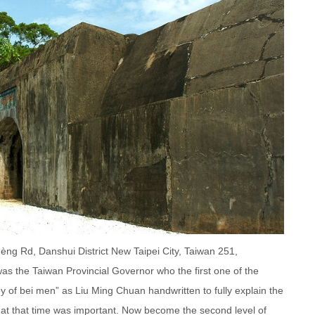
ng Rd, Danshui District New Taipei City, Taiwan 251,
s the Taiwan Provincial Governor who the first one of the
ey of bei men” as Liu Ming Chuan handwritten to fully explain the
at that time was important. Now become the second level of