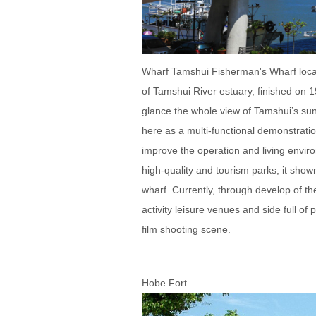
Wharf Tamshui Fisherman's Wharf locate
of Tamshui River estuary, finished on 
glance the whole view of Tamshui’s sun
here as a multi-functional demonstratio
improve the operation and living envi
high-quality and tourism parks, it shown
wharf. Currently, through develop of t
activity leisure venues and side full 
film shooting scene.
Hobe Fort