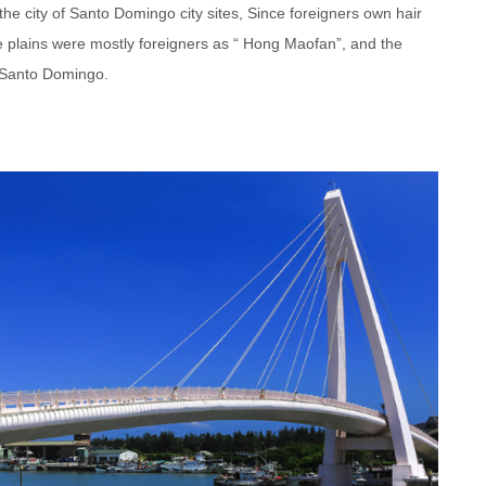
the city of Santo Domingo city sites, Since foreigners own hair
he plains were mostly foreigners as “ Hong Maofan”, and the
t Santo Domingo.