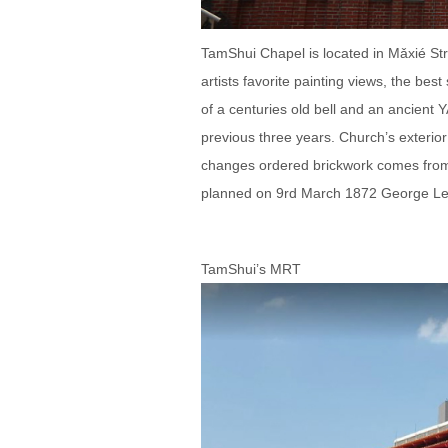
TamShui Chapel is located in Mǎxié Stre
artists favorite painting views, the bes
of a centuries old bell and an ancien
previous three years. Church’s exterior 
changes ordered brickwork comes from
planned on 9rd March 1872 George Le
TamShui’s MRT