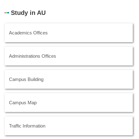
Study in AU
Academics Offices
Administrations Offices
Campus Building
Campus Map
Traffic Information