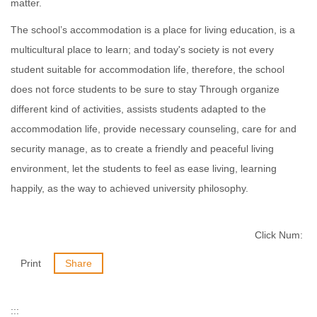
matter.
The school’s accommodation is a place for living education, is a
multicultural place to learn; and today's society is not every
student suitable for accommodation life, therefore, the school
does not force students to be sure to stay Through organize
different kind of activities, assists students adapted to the
accommodation life, provide necessary counseling, care for and
security manage, as to create a friendly and peaceful living
environment, let the students to feel as ease living, learning
happily, as the way to achieved university philosophy.
Click Num:
Print
Share
:::