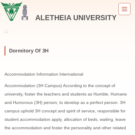
Jump
to
ALETHEIA UNIVERSITY
the
main
content
:::
block
Dormitory Of 3H
Accommodation Information International
Accommodation (3H Campus) According to the concept of
university, foster the teachers and students as Humble, Humane
and Humorous (3H) person, to develop as a perfect person. 3H
campus uphold 3H concept and spirit of service, responsible for
student accommodation apply, allocation of beds, waiting, leave
the accommodation and foster the personality and other related