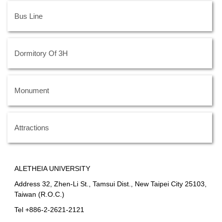
Bus Line
Dormitory Of 3H
Monument
Attractions
ALETHEIA UNIVERSITY
Address 32, Zhen-Li St., Tamsui Dist., New Taipei City 25103,
Taiwan (R.O.C.)
Tel +886-2-2621-2121