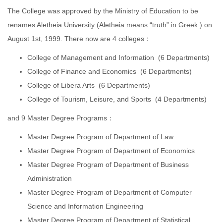
The College was approved by the Ministry of Education to be
renames Aletheia University (Aletheia means “truth” in Greek ) on
August 1st, 1999. There now are 4 colleges：
College of Management and Information (6 Departments)
College of Finance and Economics (6 Departments)
College of Libera Arts (6 Departments)
College of Tourism, Leisure, and Sports (4 Departments)
and 9 Master Degree Programs：
Master Degree Program of Department of Law
Master Degree Program of Department of Economics
Master Degree Program of Department of Business
Administration
Master Degree Program of Department of Computer
Science and Information Engineering
Master Degree Program of Department of Statistical