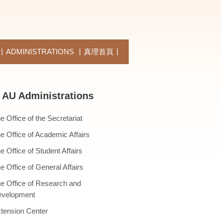
ADMINISTRATIONS
真理首頁
AU Administrations
e Office of the Secretariat
e Office of Academic Affairs
e Office of Student Affairs
e Office of General Affairs
e Office of Research and
velopment
tension Center