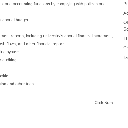
Pe
s, and accounting functions by complying with policies and
Ac
's annual budget.
Of
Se
ent reports, including university’s annual financial statement,
Th
ash flows, and other financial reports.
Ch
ing system.
Ta
r auditing.
oklet.
tion and other fees.
Click Num: