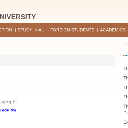
NIVERSITY
CTION
STUDY IN AU
FOREIGN STUDENTS
ACADEMICS
:::
Th
Th
Th
Th
uilding 3F
Th
u.edu.tw/
De
Ex