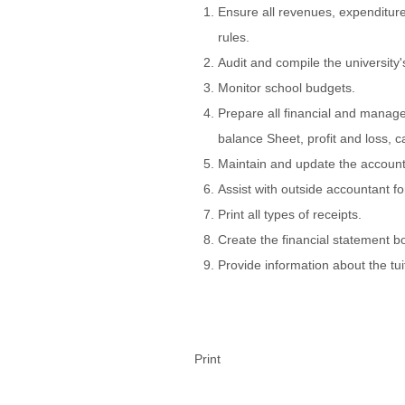
Ensure all revenues, expenditure
rules.
Audit and compile the university
Monitor school budgets.
Prepare all financial and managem
balance Sheet, profit and loss, c
Maintain and update the account
Assist with outside accountant fo
Print all types of receipts.
Create the financial statement bo
Provide information about the tui
Print