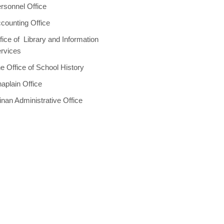
rsonnel Office
counting Office
fice of Library and Information
rvices
e Office of School History
aplain Office
inan Administrative Office