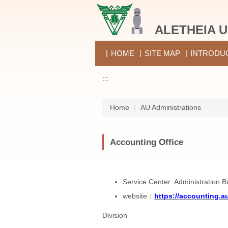
Jump
to
ALETHEIA U
the
main
content
HOME
SITE MAP
INTRODU
block
:::
Home
AU Administrations
Accounting Office
Service Center: Administration B
website：
https://accounting.a
Division