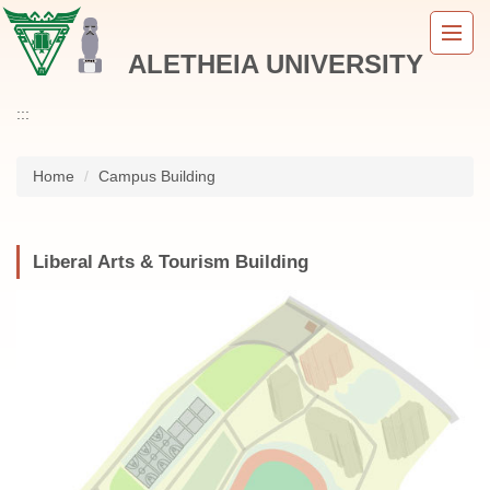
Jump
to
ALETHEIA UNIVERSITY
the
main
content
:::
block
Home
Campus Building
Liberal Arts & Tourism Building