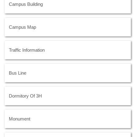
Campus Building
Campus Map
Traffic Information
Bus Line
Dormitory Of 3H
Monument