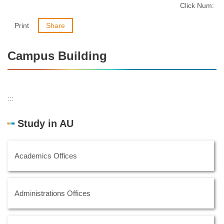
Click Num:
Print
Share
Campus Building
:::
Study in AU
Academics Offices
Administrations Offices