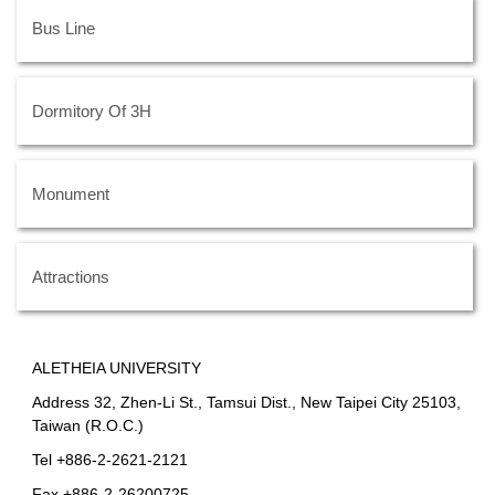
Bus Line
Dormitory Of 3H
Monument
Attractions
ALETHEIA UNIVERSITY
Address 32, Zhen-Li St., Tamsui Dist., New Taipei City 25103,
Taiwan (R.O.C.)
Tel +886-2-2621-2121
Fax +886-2-26200725