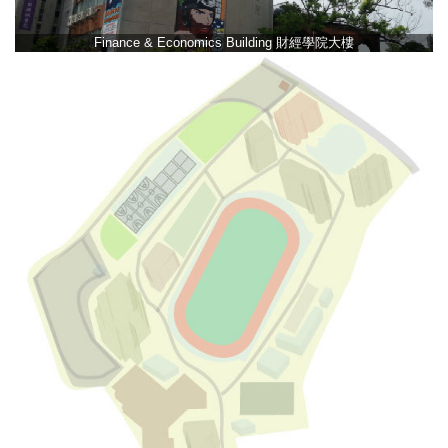
Finance & Economics Building 財經學院大樓