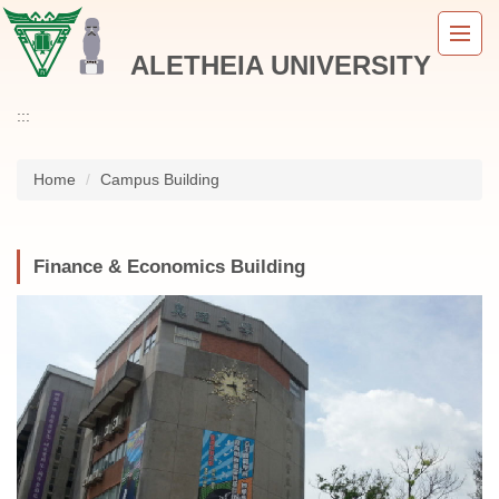
Jump
to
ALETHEIA UNIVERSITY
the
main
content
:::
block
Home
Campus Building
Finance & Economics Building