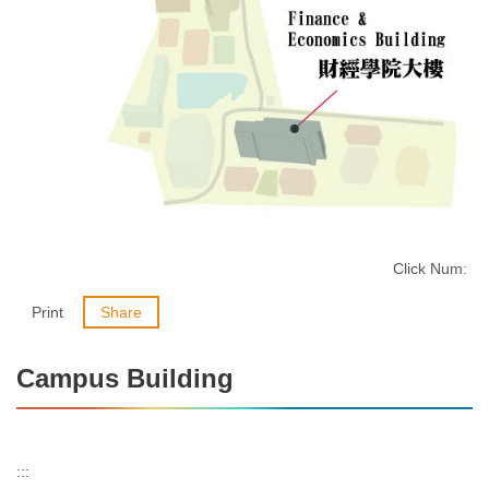
Click Num:
Print
Share
Campus Building
:::