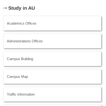
Study in AU
Academics Offices
Administrations Offices
Campus Building
Campus Map
Traffic Information