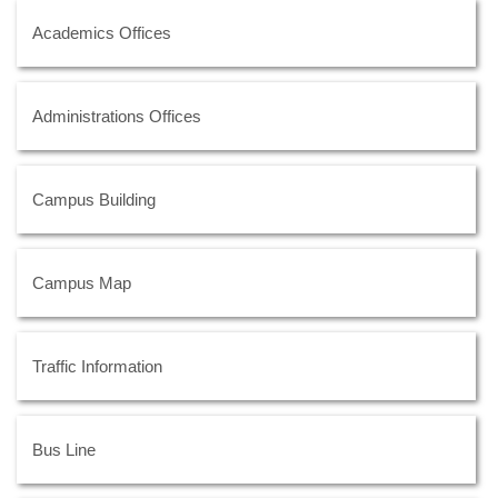
Academics Offices
Administrations Offices
Campus Building
Campus Map
Traffic Information
Bus Line