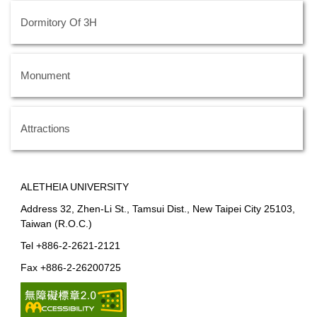
Dormitory Of 3H
Monument
Attractions
ALETHEIA UNIVERSITY
Address 32, Zhen-Li St., Tamsui Dist., New Taipei City 25103,
Taiwan (R.O.C.)
Tel +886-2-2621-2121
Fax +886-2-26200725