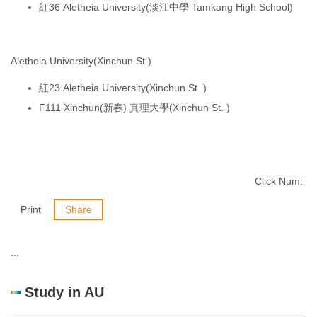
紅36 Aletheia University(淡江中學 Tamkang High School)
Aletheia University(Xinchun St.)
紅23 Aletheia University(Xinchun St. )
F111 Xinchun(新春) 真理大學(Xinchun St. )
Click Num:
Print
Share
:::
Study in AU