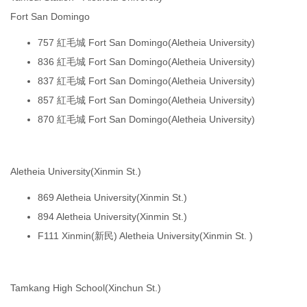
Fort San Domingo
757 紅毛城 Fort San Domingo(Aletheia University)
836 紅毛城 Fort San Domingo(Aletheia University)
837 紅毛城 Fort San Domingo(Aletheia University)
857 紅毛城 Fort San Domingo(Aletheia University)
870 紅毛城 Fort San Domingo(Aletheia University)
Aletheia University(Xinmin St.)
869 Aletheia University(Xinmin St.)
894 Aletheia University(Xinmin St.)
F111 Xinmin(新民) Aletheia University(Xinmin St. )
Tamkang High School(Xinchun St.)