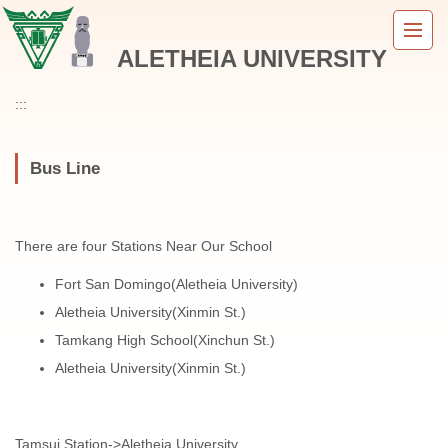
Jump
to
ALETHEIA UNIVERSITY
the
main
content
:::
block
Bus Line
There are four Stations Near Our School
Fort San Domingo(Aletheia University)
Aletheia University(Xinmin St.)
Tamkang High School(Xinchun St.)
Aletheia University(Xinmin St.)
Tamsui Station->Aletheia University