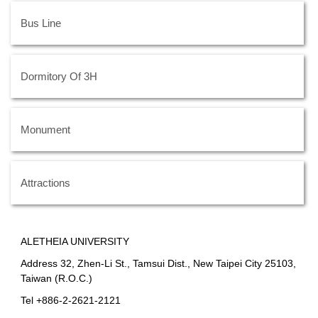
Bus Line
Dormitory Of 3H
Monument
Attractions
ALETHEIA UNIVERSITY
Address 32, Zhen-Li St., Tamsui Dist., New Taipei City 25103,
Taiwan (R.O.C.)
Tel +886-2-2621-2121