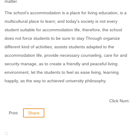
matter.
The school’s accommodation is a place for living education, is a
multicultural place to learn; and today's society is not every
student suitable for accommodation life, therefore, the school
does not force students to be sure to stay Through organize
different kind of activities, assists students adapted to the
accommodation life, provide necessary counseling, care for and
security manage, as to create a friendly and peaceful living
environment, let the students to feel as ease living, learning
happily, as the way to achieved university philosophy.
Click Num:
Print
Share
:::