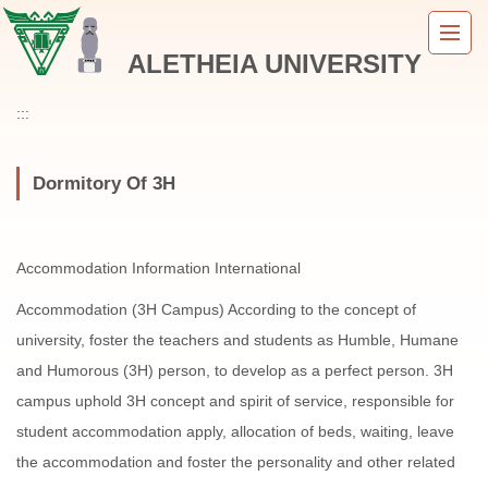
Jump
to
ALETHEIA UNIVERSITY
the
main
content
:::
block
Dormitory Of 3H
Accommodation Information International
Accommodation (3H Campus) According to the concept of
university, foster the teachers and students as Humble, Humane
and Humorous (3H) person, to develop as a perfect person. 3H
campus uphold 3H concept and spirit of service, responsible for
student accommodation apply, allocation of beds, waiting, leave
the accommodation and foster the personality and other related