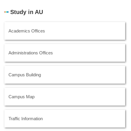
Study in AU
Academics Offices
Administrations Offices
Campus Building
Campus Map
Traffic Information