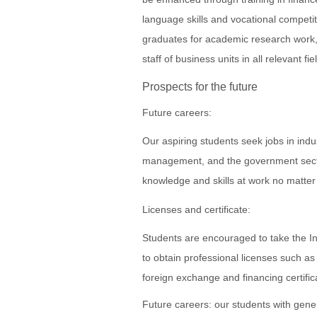
language skills and vocational competi
graduates for academic research work, f
staff of business units in all relevant fie
Prospects for the future
Future careers:
Our aspiring students seek jobs in indu
management, and the government secto
knowledge and skills at work no matter
Licenses and certificate:
Students are encouraged to take the In
to obtain professional licenses such as
foreign exchange and financing certific
Future careers: our students with gener