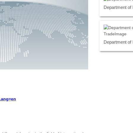
Department of
Department of 
?Lang=en