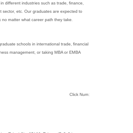
n different industries such as trade, finance,
sector, etc. Our graduates are expected to
k no matter what career path they take.
aduate schools in international trade, financial
usiness management, or taking MBA or EMBA
Click Num: