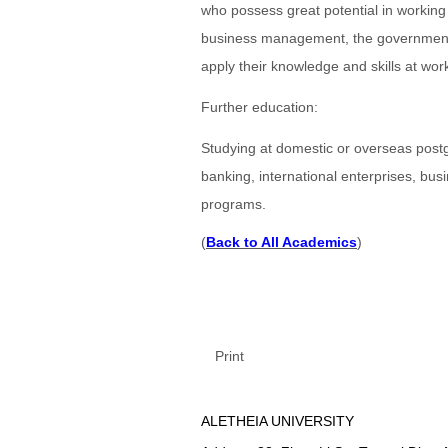
who possess great potential in working i
business management, the government 
apply their knowledge and skills at wor
Further education:
Studying at domestic or overseas postgr
banking, international enterprises, b
programs.
(
Back to All Academics
)
Print
ALETHEIA UNIVERSITY