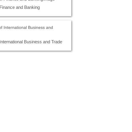
 Finance and Banking
International Business and Trade