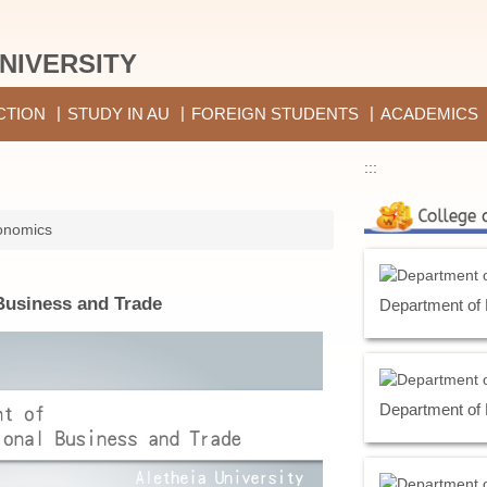
NIVERSITY
CTION
STUDY IN AU
FOREIGN STUDENTS
ACADEMICS
:::
onomics
Business and Trade
Department of
Department of