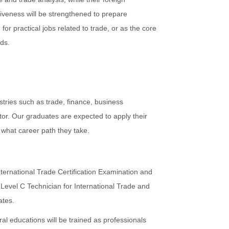
tiveness will be strengthened to prepare
or practical jobs related to trade, or as the core
lds.
stries such as trade, finance, business
r. Our graduates are expected to apply their
 what career path they take.
ternational Trade Certification Examination and
 Level C Technician for International Trade and
ates.
al educations will be trained as professionals