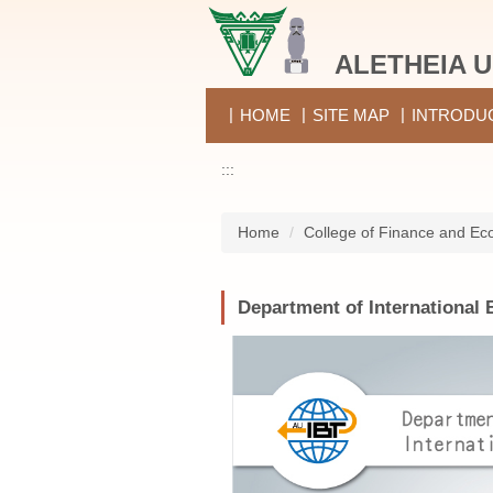
Jump
to
ALETHEIA U
the
main
content
HOME
SITE MAP
INTRODU
block
:::
Home
College of Finance and Ec
Department of International 