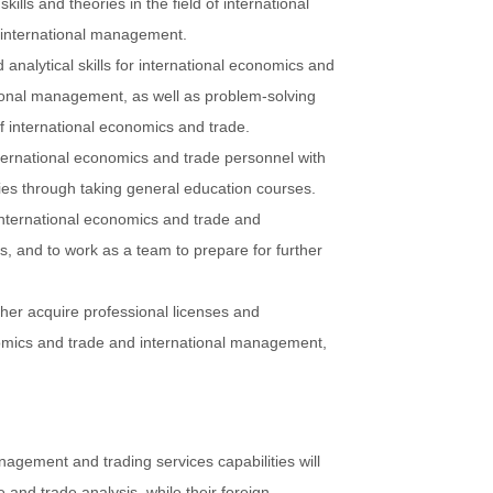
kills and theories in the field of international
 international management.
analytical skills for international economics and
ional management, as well as problem-solving
of international economics and trade.
ternational economics and trade personnel with
ies through taking general education courses.
 international economics and trade and
, and to work as a team to prepare for further
her acquire professional licenses and
onomics and trade and international management,
nagement and trading services capabilities will
 and trade analysis, while their foreign