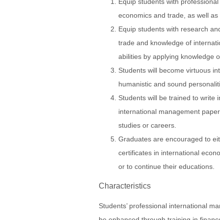
Equip students with professional s
economics and trade, as well as
Equip students with research and 
trade and knowledge of internat
abilities by applying knowledge 
Students will become virtuous in
humanistic and sound personalit
Students will be trained to write
international management papers
studies or careers.
Graduates are encouraged to eit
certificates in international ec
or to continue their educations.
Characteristics
Students’ professional international ma
be enhanced through training in finance