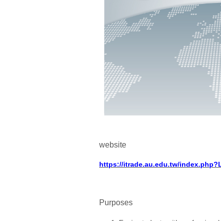
website
https://itrade.au.edu.tw/index.php
Purposes