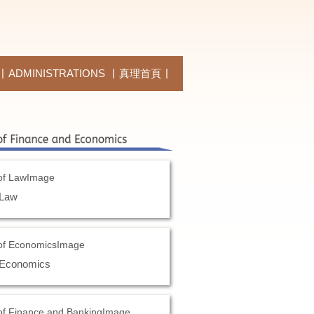
ADMINISTRATIONS
真理首頁
 Law
 Economics