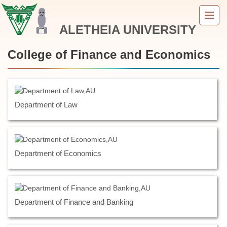
Jump
to
ALETHEIA UNIVERSITY
the
main
content
College of Finance and Economics
block
Department of Law
Department of Economics
Department of Finance and Banking