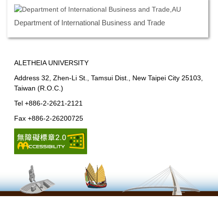
Department of International Business and Trade
ALETHEIA UNIVERSITY
Address 32, Zhen-Li St., Tamsui Dist., New Taipei City 25103,
Taiwan (R.O.C.)
Tel +886-2-2621-2121
Fax +886-2-26200725