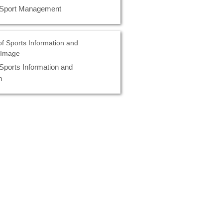
 Sport Management
Sports Information and
n