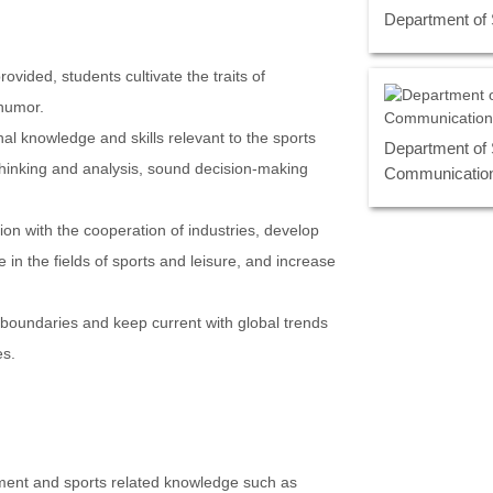
Department of
vided, students cultivate the traits of
humor.
al knowledge and skills relevant to the sports
Department of 
f thinking and analysis, sound decision-making
Communicatio
ion with the cooperation of industries, develop
 in the fields of sports and leisure, and increase
 boundaries and keep current with global trends
es.
ent and sports related knowledge such as