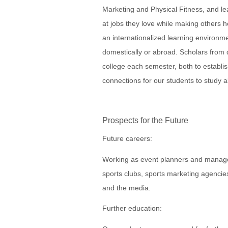
Marketing and Physical Fitness, and le
at jobs they love while making others 
an internationalized learning environme
domestically or abroad. Scholars from di
college each semester, both to establis
connections for our students to study 
Prospects for the Future
Future careers:
Working as event planners and manager
sports clubs, sports marketing agencies
and the media.
Further education: