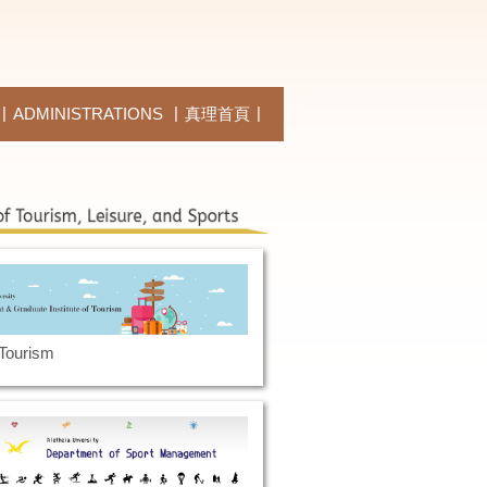
ADMINISTRATIONS
真理首頁
 Tourism