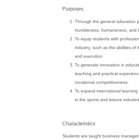
Purposes
Through the general education pro
humbleness, humaneness, and 
To equip students with profession
industry, such as the abilities o
and execution.
To generate innovation in educat
teaching and practical experience
vocational competitiveness.
To expand international learning
in the sports and leisure industri
Characteristics
Students are taught business managem