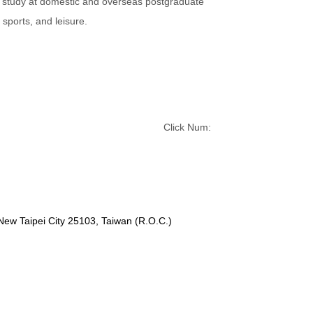
r study at domestic and overseas postgraduate
sports, and leisure.
Click Num:
 New Taipei City 25103, Taiwan (R.O.C.)