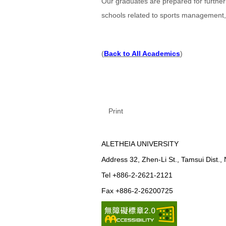
Our graduates are prepared for furthe
schools related to sports management, 
(
Back to All Academics
)
Print
ALETHEIA UNIVERSITY
Address 32, Zhen-Li St., Tamsui Dist.,
Tel +886-2-2621-2121
Fax +886-2-26200725