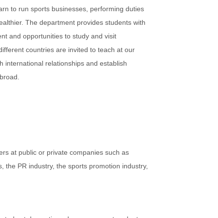
arn to run sports businesses, performing duties
healthier. The department provides students with
nt and opportunities to study and visit
fferent countries are invited to teach at our
h international relationships and establish
abroad.
s at public or private companies such as
, the PR industry, the sports promotion industry,