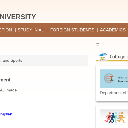
NIVERSITY
CTION
STUDY IN AU
FOREIGN STUDENTS
ACADEMICS
:::
e, and Sports
ement
Department of
ang=en