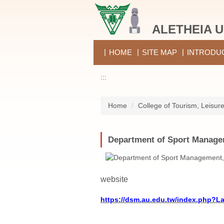
Jump
to
ALETHEIA U
the
main
content
HOME
SITE MAP
INTRODU
block
:::
Home
College of Tourism, Leisur
Department of Sport Manag
website
https://dsm.au.edu.tw/index.php?L