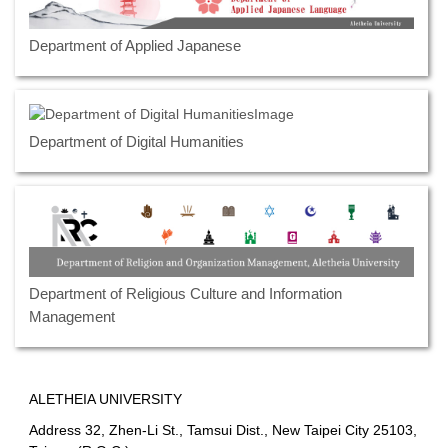
Department of Applied Japanese
Department of Digital Humanities
Department of Religious Culture and Information
Management
ALETHEIA UNIVERSITY
Address 32, Zhen-Li St., Tamsui Dist., New Taipei City 25103,