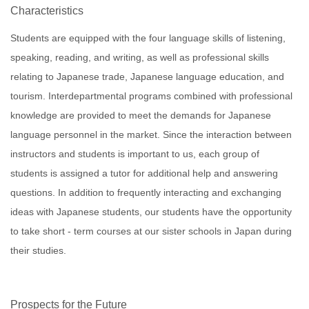
Characteristics
Students are equipped with the four language skills of listening,
speaking, reading, and writing, as well as professional skills
relating to Japanese trade, Japanese language education, and
tourism. Interdepartmental programs combined with professional
knowledge are provided to meet the demands for Japanese
language personnel in the market. Since the interaction between
instructors and students is important to us, each group of
students is assigned a tutor for additional help and answering
questions. In addition to frequently interacting and exchanging
ideas with Japanese students, our students have the opportunity
to take short - term courses at our sister schools in Japan during
their studies.
Prospects for the Future