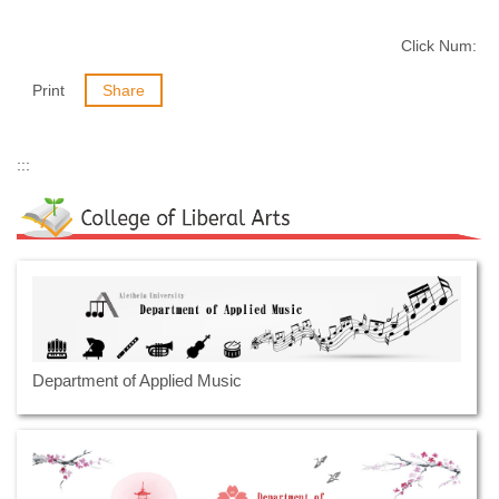
Click Num:
Print
Share
:::
Department of Applied Music