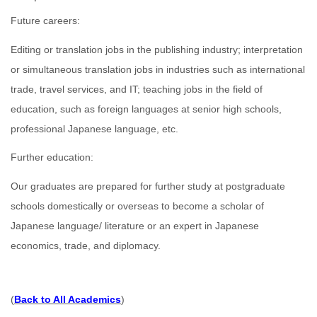
Future careers:
Editing or translation jobs in the publishing industry; interpretation
or simultaneous translation jobs in industries such as international
trade, travel services, and IT; teaching jobs in the field of
education, such as foreign languages at senior high schools,
professional Japanese language, etc.
Further education:
Our graduates are prepared for further study at postgraduate
schools domestically or overseas to become a scholar of
Japanese language/ literature or an expert in Japanese
economics, trade, and diplomacy.
(
Back to All Academics
)