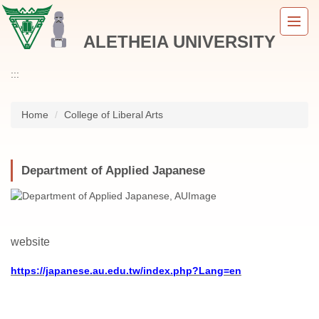
Jump
to
ALETHEIA UNIVERSITY
the
main
content
:::
block
Home
College of Liberal Arts
Department of Applied Japanese
website
https://japanese.au.edu.tw/index.php?Lang=en