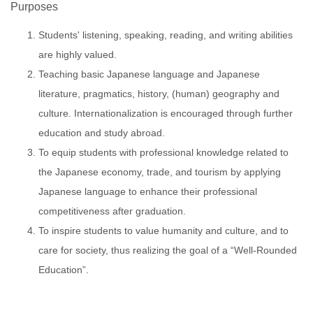
Purposes
Students' listening, speaking, reading, and writing abilities
are highly valued.
Teaching basic Japanese language and Japanese
literature, pragmatics, history, (human) geography and
culture. Internationalization is encouraged through further
education and study abroad.
To equip students with professional knowledge related to
the Japanese economy, trade, and tourism by applying
Japanese language to enhance their professional
competitiveness after graduation.
To inspire students to value humanity and culture, and to
care for society, thus realizing the goal of a “Well-Rounded
Education”.