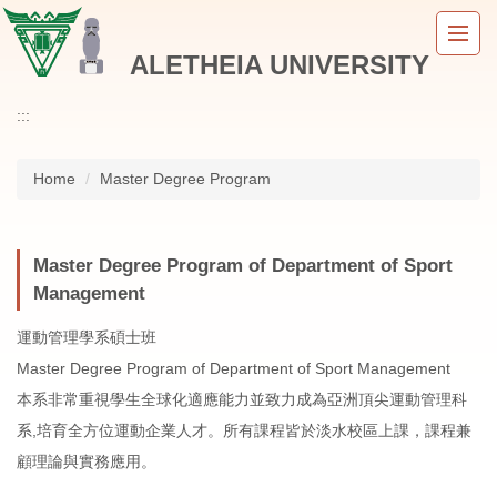
Jump
to
ALETHEIA UNIVERSITY
the
main
content
:::
block
Home
Master Degree Program
Master Degree Program of Department of Sport
Management
運動管理學系碩士班
Master Degree Program of Department of Sport Management
本系非常重視學生全球化適應能力並致力成為亞洲頂尖運動管理科
系,培育全方位運動企業人才。所有課程皆於淡水校區上課，課程兼
顧理論與實務應用。