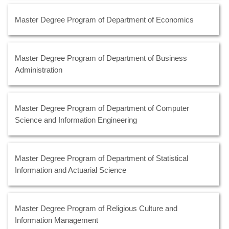
Master Degree Program of Department of Economics
Master Degree Program of Department of Business
Administration
Master Degree Program of Department of Computer
Science and Information Engineering
Master Degree Program of Department of Statistical
Information and Actuarial Science
Master Degree Program of Religious Culture and
Information Management