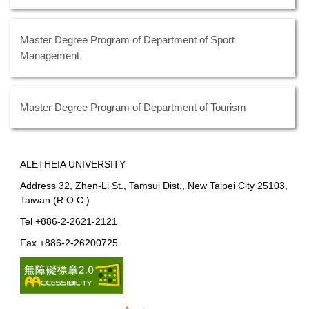
Master Degree Program of Department of Sport
Management
Master Degree Program of Department of Tourism
ALETHEIA UNIVERSITY
Address 32, Zhen-Li St., Tamsui Dist., New Taipei City 25103,
Taiwan (R.O.C.)
Tel +886-2-2621-2121
Fax +886-2-26200725