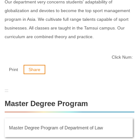
Our department very concerns students' adaptability of
globalization and devotes to become the top sport management
program in Asia. We cultivate full range talents capable of sport
businesses. All classes are taught in the Tamsui campus. Our
curriculum are combined theory and practice.
Click Num:
Print
Share
:::
Master Degree Program
Master Degree Program of Department of Law