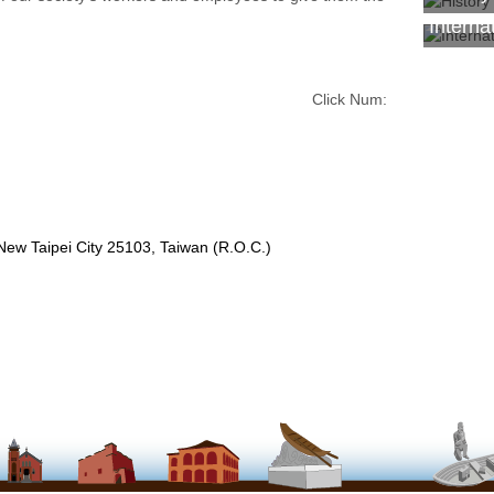
Interna
Click Num:
 New Taipei City 25103, Taiwan (R.O.C.)