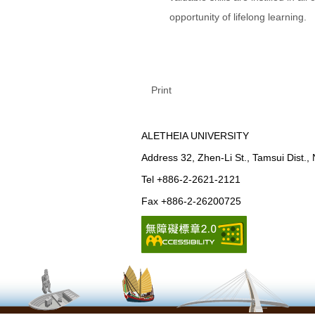
opportunity of lifelong learning.
Print
ALETHEIA UNIVERSITY
Address 32, Zhen-Li St., Tamsui Dist.,
Tel +886-2-2621-2121
Fax +886-2-26200725