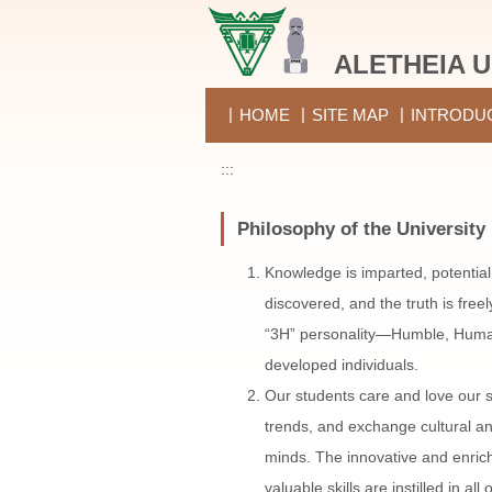
Jump
to
ALETHEIA U
the
main
content
HOME
SITE MAP
INTRODU
block
:::
Philosophy of the University
Knowledge is imparted, potential
discovered, and the truth is free
“3H” personality—Humble, Huma
developed individuals.
Our students care and love our s
trends, and exchange cultural a
minds. The innovative and enri
valuable skills are instilled in a