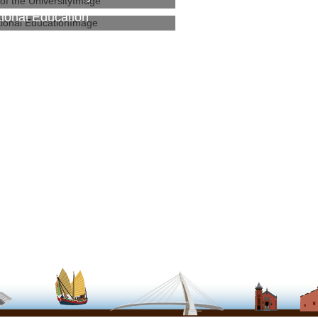
tional Education