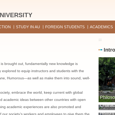
NIVERSITY
CTION
STUDY IN AU
FOREIGN STUDENTS
ACADEMICS
:::
Intr
 is brought out, fundamentally new knowledge is
ly explored to equip instructors and students with the
ne, Humorous—as well as make them into sound, well-
ociety, embrace the world, keep current with global
Philoso
Purpos
nd academic ideas between other countries with open
Charact
ching academic experiences are also promoted and
History
ll of our society’s workers and employees to give them the