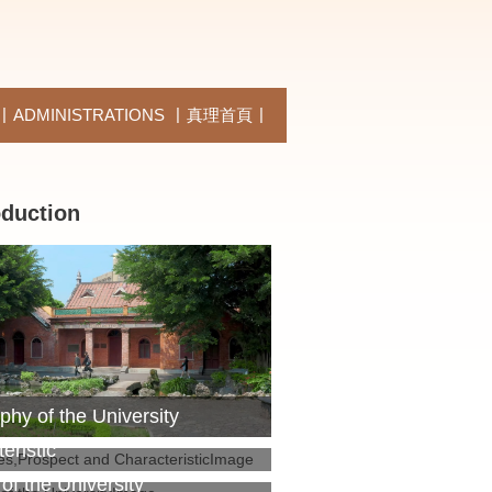
ADMINISTRATIONS
真理首頁
oduction
phy of the University
es,Prospect and
eristic
 of the University