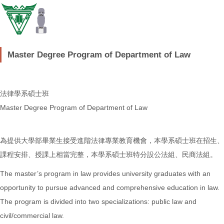
Master Degree Program of Department of Law
法律學系碩士班
Master Degree Program of Department of Law
為提供大學部畢業生接受進階法律專業教育機會，本學系碩士班在招生、
課程安排、授課上相當完整，本學系碩士班特分設公法組、民商法組。
The master’s program in law provides university graduates with an
opportunity to pursue advanced and comprehensive education in law.
The program is divided into two specializations: public law and
civil/commercial law.