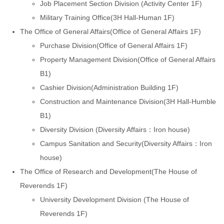
Job Placement Section Division (Activity Center 1F)
Military Training Office(3H Hall-Human 1F)
The Office of General Affairs(Office of General Affairs 1F)
Purchase Division(Office of General Affairs 1F)
Property Management Division(Office of General Affairs
B1)
Cashier Division(Administration Building 1F)
Construction and Maintenance Division(3H Hall-Humble
B1)
Diversity Division (Diversity Affairs：Iron house)
Campus Sanitation and Security(Diversity Affairs：Iron
house)
The Office of Research and Development(The House of
Reverends 1F)
University Development Division (The House of
Reverends 1F)