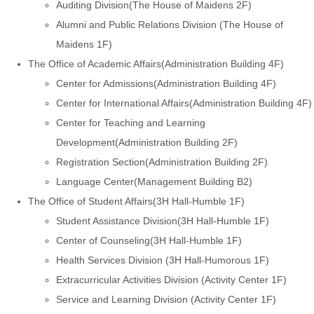
Auditing Division(The House of Maidens 2F)
Alumni and Public Relations Division (The House of
Maidens 1F)
The Office of Academic Affairs(Administration Building 4F)
Center for Admissions(Administration Building 4F)
Center for International Affairs(Administration Building 4F)
Center for Teaching and Learning
Development(Administration Building 2F)
Registration Section(Administration Building 2F)
Language Center(Management Building B2)
The Office of Student Affairs(3H Hall-Humble 1F)
Student Assistance Division(3H Hall-Humble 1F)
Center of Counseling(3H Hall-Humble 1F)
Health Services Division (3H Hall-Humorous 1F)
Extracurricular Activities Division (Activity Center 1F)
Service and Learning Division (Activity Center 1F)