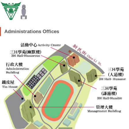
Administrations Offices