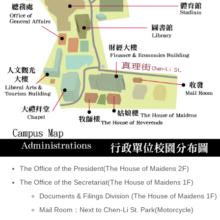
The Office of the President(The House of Maidens 2F)
The Office of the Secretariat(The House of Maidens 1F)
Documents & Filings Division (The House of Maidens 1F)
Mail Room：Next to Chen-Li St. Park(Motorcycle)